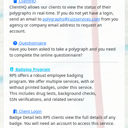
ClientHQ
ClientHQ allows our clients to view the status of their
polygraphs in real-time. If you do not yet have a login,
send an email to
polygraphs@ruizservices.com
from you
agency or company email address to request an
account.
Questionnaire
Have you been asked to take a polygraph and you need
to complete the online questionnaire?
Badging Program
RPS offers a robust employee badging
program. We offer multiple services, with or
without printed badges, under this service.
This includes drug tests, background checks,
SSN verifications, and related services/
Client Login
Badge Detail lets RPS clients view the full details of any
badge. You will need an account to access this service.