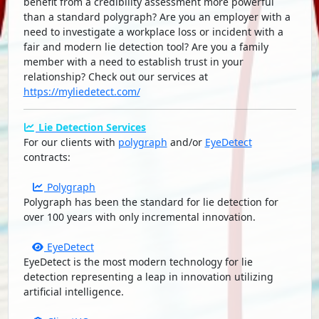
benefit from a credibility assessment more powerful
than a standard polygraph? Are you an employer with a
need to investigate a workplace loss or incident with a
fair and modern lie detection tool? Are you a family
member with a need to establish trust in your
relationship? Check out our services at
https://myliedetect.com/
Lie Detection Services
For our clients with
polygraph
and/or
EyeDetect
contracts:
Polygraph
Polygraph has been the standard for lie detection for
over 100 years with only incremental innovation.
EyeDetect
EyeDetect is the most modern technology for lie
detection representing a leap in innovation utilizing
artificial intelligence.