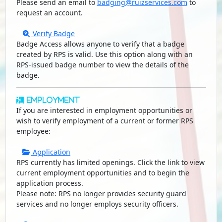
Please send an email to
badging@ruizservices.com
to
request an account.
Verify Badge
Badge Access allows anyone to verify that a badge
created by RPS is valid. Use this option along with an
RPS-issued badge number to view the details of the
badge.
Employment
If you are interested in employment opportunities or
wish to verify employment of a current or former RPS
employee:
Application
RPS currently has limited openings. Click the link to view
current employment opportunities and to begin the
application process.
Please note: RPS no longer provides security guard
services and no longer employs security officers.