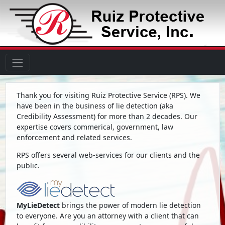
Thank you for visiting Ruiz Protective Service (RPS). We
have been in the business of lie detection (aka
Credibility Assessment) for more than 2 decades. Our
expertise covers commerical, government, law
enforcement and related services.
RPS offers several web-services for our clients and the
public.
MyLieDetect
brings the power of modern lie detection
to everyone. Are you an attorney with a client that can